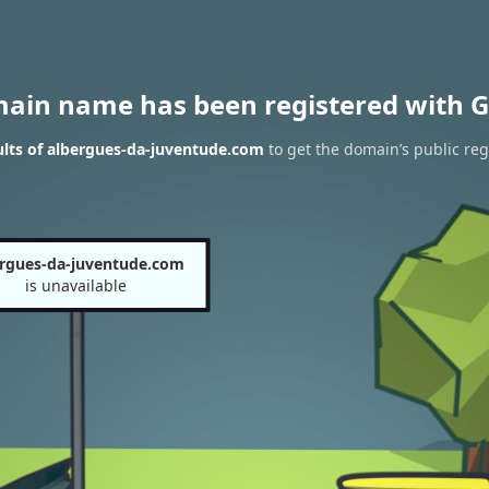
main name has been registered with G
lts of albergues-da-juventude.com
to get the domain’s public reg
ergues-da-juventude.com
is unavailable