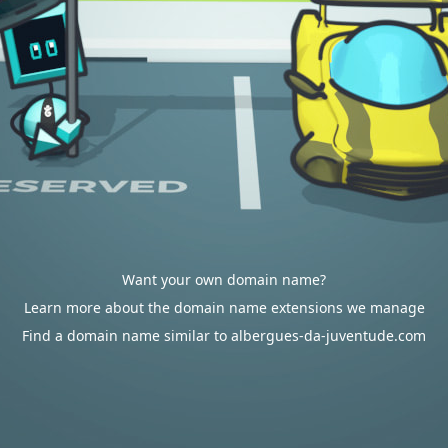
Want your own domain name?
Learn more about the domain name extensions we manage
Find a domain name similar to albergues-da-juventude.com