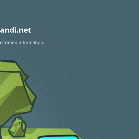
andi.net
istration information.