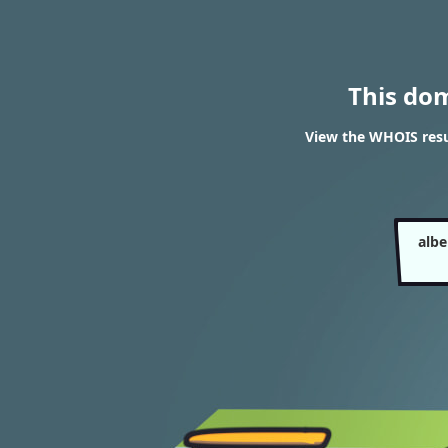
This do
View the WHOIS resu
alb